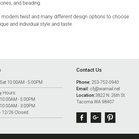
stones, and beading.
h a modern twist and many different design options to choose
nique and individual style and taste.
s
Contact Us
 Sat 10:00AM - 5:00PM
Phone:
253-752-0940
Email:
cfj@wamail.net
y Hours:
Location:
3822 N. 26th St.
 10:00AM - 5:00PM
Tacoma WA 98407
 10:00AM - 3:00PM
- 12/26 Closed
Facebook
Google +
Pintere