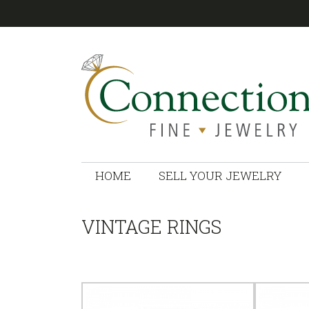
CONNECTIONS
HOME
SELL YOUR JEWELRY
VINTAGE RINGS