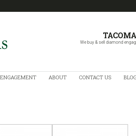
TACOMA
We buy & sell diamond engag
 FINE JEWELRY
ENGAGEMENT
ABOUT
CONTACT US
BLO