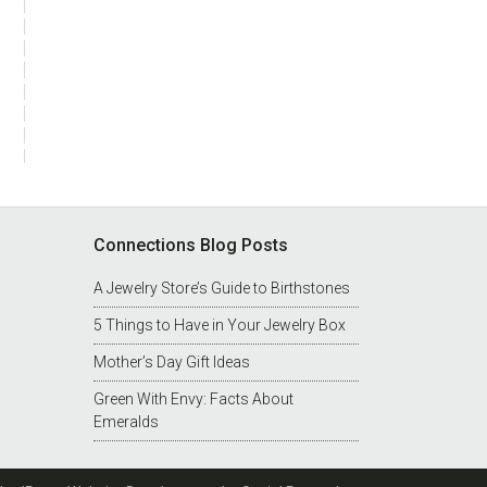
Connections Blog Posts
A Jewelry Store’s Guide to Birthstones
5 Things to Have in Your Jewelry Box
Mother’s Day Gift Ideas
Green With Envy: Facts About
st
Emeralds