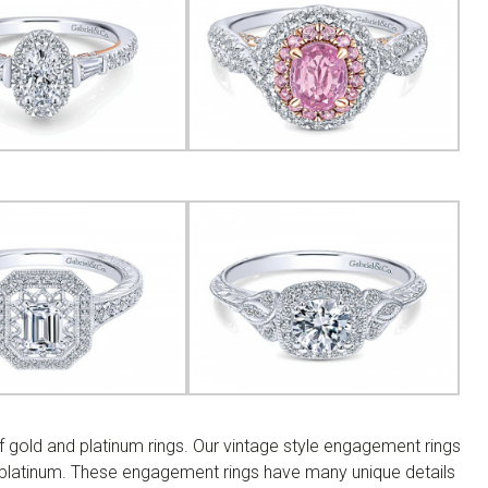
 gold and platinum rings. Our vintage style engagement rings
d platinum. These engagement rings have many unique details