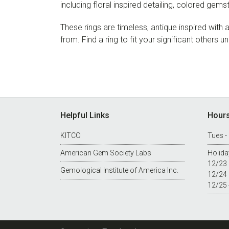
including floral inspired detailing, colored gem
These rings are timeless, antique inspired wit
from. Find a ring to fit your significant others u
Footer
Helpful Links
Hour
KITCO
Tues -
American Gem Society Labs
Holida
12/23
Gemological Institute of America Inc.
12/24
12/25 