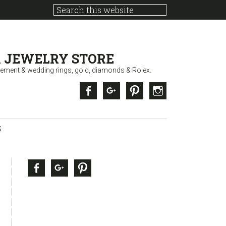
 JEWELRY STORE
ement & wedding rings, gold, diamonds & Rolex.
Facebook
Google +
Pinterest
Instagram
G
sidebar
Page
Facebook
Google +
Pinterest
Sidebar