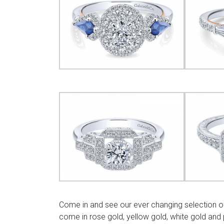
Come in and see our ever changing selection of
come in rose gold, yellow gold, white gold an