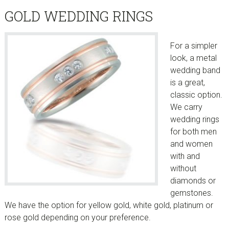
GOLD WEDDING RINGS
For a simpler
look, a metal
wedding band
is a great,
classic option.
We carry
wedding rings
for both men
and women
with and
without
diamonds or
gemstones.
We have the option for yellow gold, white gold, platinum or
rose gold depending on your preference.