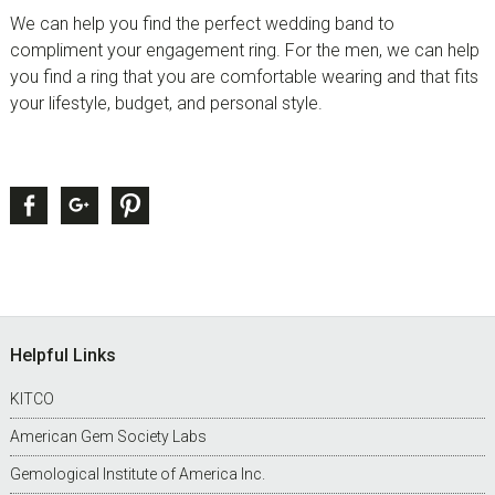
We can help you find the perfect wedding band to
compliment your engagement ring. For the men, we can help
you find a ring that you are comfortable wearing and that fits
your lifestyle, budget, and personal style.
sidebar
Page
Facebook
Google +
Pinterest
Sidebar
Footer
Helpful Links
KITCO
American Gem Society Labs
Gemological Institute of America Inc.