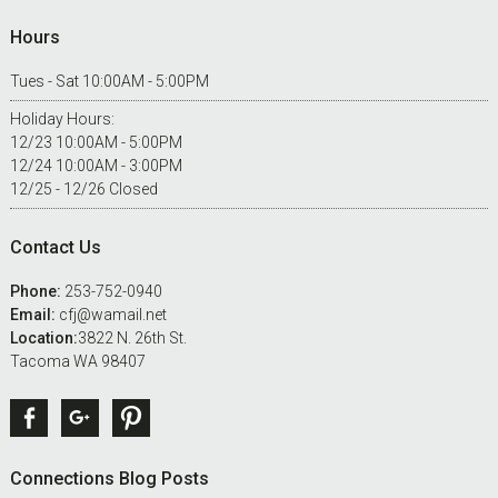
Hours
Tues - Sat 10:00AM - 5:00PM
Holiday Hours:
12/23 10:00AM - 5:00PM
12/24 10:00AM - 3:00PM
12/25 - 12/26 Closed
Contact Us
Phone:
253-752-0940
Email:
cfj@wamail.net
Location:
3822 N. 26th St.
Tacoma WA 98407
Facebook
Google +
Pinterest
Connections Blog Posts