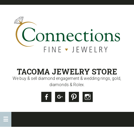
CONNECTIONS
TACOMA JEWELRY STORE
FINE JEWELRY
We buy & sell diamond engagement & wedding rings, gold,
diamonds & Rolex.
Facebook
Google +
Pinterest
Instagram