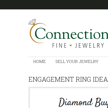
CONNECTIONS
HOME
SELL YOUR JEWELRY
ENGAGEMENT RING IDEA