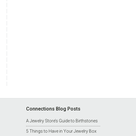
Connections Blog Posts
A Jewelry Store’s Guide to Birthstones
5 Things to Have in Your Jewelry Box