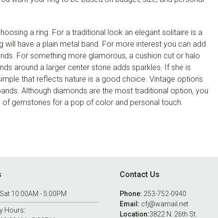
oosing a ring. For a traditional look an elegant solitaire is a
ting will have a plain metal band. For more interest you can add
ds. For something more glamorous, a cushion cut or halo
onds around a larger center stone adds sparkles. If she is
mple that reflects nature is a good choice. Vintage options
y bands. Although diamonds are the most traditional option, you
 of gemstones for a pop of color and personal touch.
s
Contact Us
 Sat 10:00AM - 5:00PM
Phone:
253-752-0940
Email:
cfj@wamail.net
y Hours:
Location:
3822 N. 26th St.