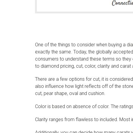
One of the things to consider when buying a di
exactly the same. Today, the globally accepted s
consumers to understand these terms so they 
to diamond pricing, cut, color, clarity and carat a
There are a few options for cut, it is consider
also influence how light reflects off of the ston
cut, pear shape, oval and cushion.
Color is based on absence of color. The ratings
Clarity ranges from flawless to included. Most 
Additionally, you can decide how many carats y