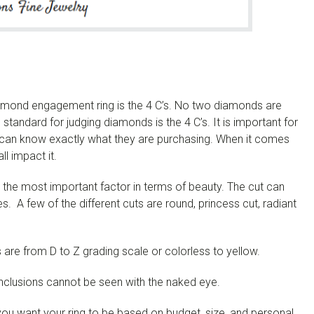
amond engagement ring is the 4 C’s.
No two diamonds are
tandard for judging diamonds is the 4 C’s. It is important for
can know exactly what they are purchasing.
When it comes
ll impact it.
ed the most important factor in terms of beauty. The cut can
es. A few of the different cuts are round, princess cut, radiant
 are from D to Z grading scale or colorless to yellow.
inclusions cannot be seen with the naked eye.
ou want your ring to be based on budget, size, and personal