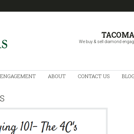
TACOMA
We buy & sell diamond engag
 FINE JEWELRY
ENGAGEMENT
ABOUT
CONTACT US
BLO
S