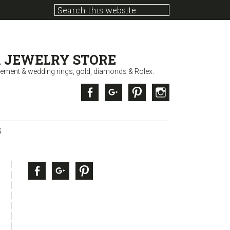
 JEWELRY STORE
ement & wedding rings, gold, diamonds & Rolex.
Facebook
Google +
Pinterest
Instagram
G
sidebar
Page
Facebook
Google +
Pinterest
Sidebar