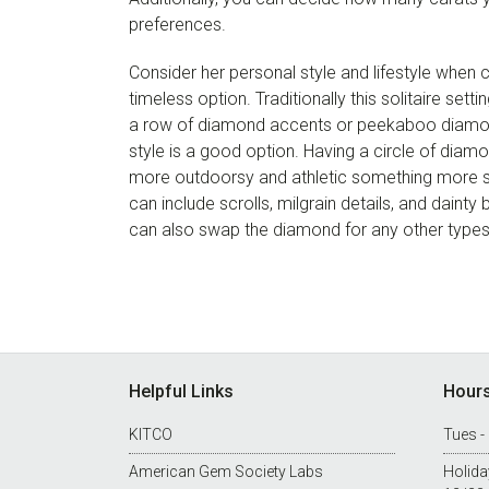
preferences.
Consider her personal style and lifestyle when ch
timeless option. Traditionally this solitaire set
a row of diamond accents or peekaboo diamon
style is a good option. Having a circle of diam
more outdoorsy and athletic something more si
can include scrolls, milgrain details, and daint
can also swap the diamond for any other types
Footer
Helpful Links
Hour
KITCO
Tues -
American Gem Society Labs
Holida