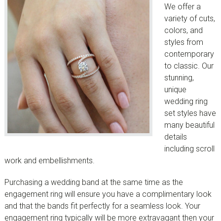
We offer a
variety of cuts,
colors, and
styles from
contemporary
to classic. Our
stunning,
unique
wedding ring
set styles have
many beautiful
details
including scroll
work and embellishments.
Purchasing a wedding band at the same time as the
engagement ring will ensure you have a complimentary look
and that the bands fit perfectly for a seamless look. Your
engagement ring typically will be more extravagant then your