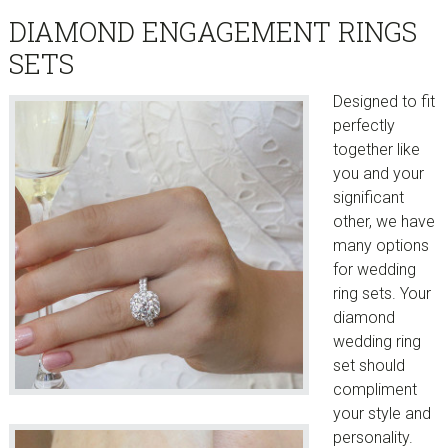
DIAMOND ENGAGEMENT RINGS
SETS
Designed to fit
perfectly
together like
you and your
significant
other, we have
many options
for wedding
ring sets. Your
diamond
wedding ring
set should
compliment
your style and
personality.