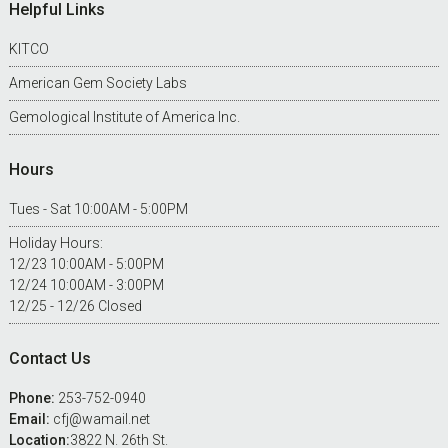
Footer
Helpful Links
KITCO
American Gem Society Labs
Gemological Institute of America Inc.
Hours
Tues - Sat 10:00AM - 5:00PM
Holiday Hours:
12/23 10:00AM - 5:00PM
12/24 10:00AM - 3:00PM
12/25 - 12/26 Closed
Contact Us
Phone:
253-752-0940
Email:
cfj@wamail.net
Location:
3822 N. 26th St.