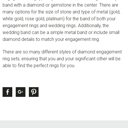
band with a diamond or gemstone in the center. There are
many options for the size of stone and type of metal (gold,
white gold, rose gold, platinum) for the band of both your
engagement rings and wedding rings. Additionally, the
wedding band can be a simple metal band or include small
diamond details to match your engagement ring.
There are so many different styles of diamond engagement
ring sets, ensuring that you and your significant other will be
able to find the perfect rings for you.
sidebar
Page
Facebook
Google +
Pinterest
Sidebar