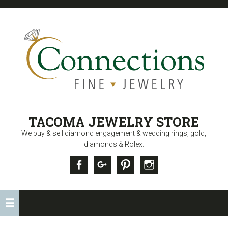
CONNECTIONS
TACOMA JEWELRY STORE
FINE JEWELRY
We buy & sell diamond engagement & wedding rings, gold,
diamonds & Rolex.
Facebook
Google +
Pinterest
Instagram